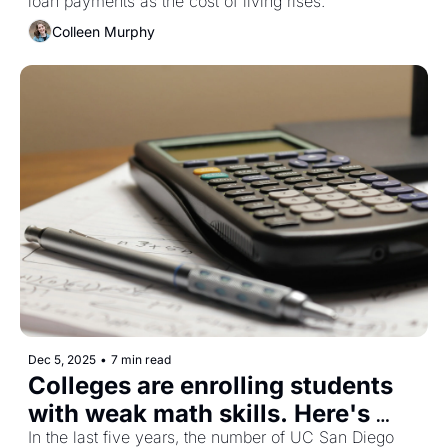
loan payments as the cost of living rises. 
Colleen Murphy
Dec 5, 2025
•
7 min read
Colleges are enrolling students 
with weak math skills. Here's 
In the last five years, the number of UC San Diego 
why that matters. 