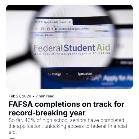
Feb 27, 2026
•
7 min read
FAFSA completions on track for 
record-breaking year 
So far, 43% of high school seniors have completed 
the application, unlocking access to federal financial 
aid. 