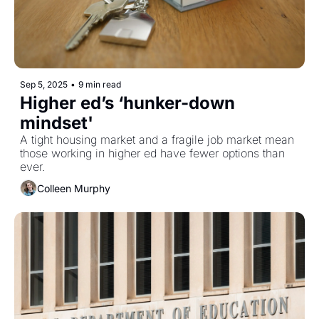
Sep 5, 2025
•
9 min read
Higher ed’s ‘hunker-down 
mindset'
A tight housing market and a fragile job market mean 
those working in higher ed have fewer options than 
ever. 
Colleen Murphy