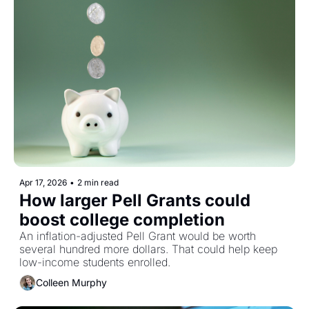
Apr 17, 2026
•
2 min read
How larger Pell Grants could 
boost college completion
An inflation-adjusted Pell Grant would be worth 
several hundred more dollars. That could help keep 
low-income students enrolled. 
Colleen Murphy