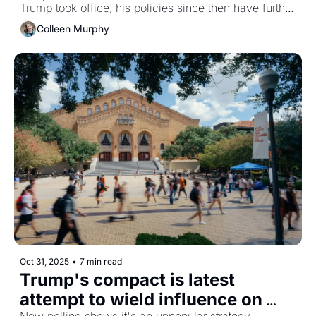
Trump took office, his policies since then have further 
targeted them.
Colleen Murphy
Oct 31, 2025
•
7 min read
Trump's compact is latest 
attempt to wield influence on 
New polling shows it's an unpopular strategy. 