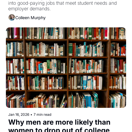
into good-paying jobs that meet student needs and 
employer demands. 
Colleen Murphy
Jan 16, 2026
•
7 min read
Why men are more likely than 
women to drop out of college