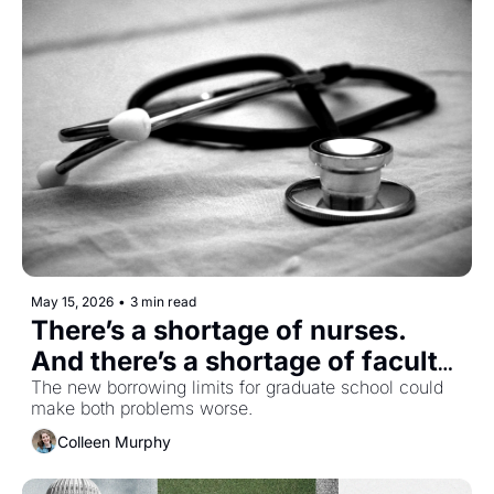
May 15, 2026
•
3 min read
There’s a shortage of nurses. 
And there’s a shortage of faculty 
to train new ones.
The new borrowing limits for graduate school could 
make both problems worse.
Colleen Murphy