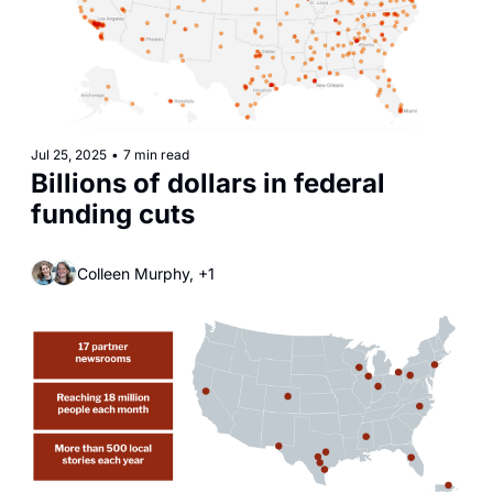
Jul 25, 2025
•
7 min read
Billions of dollars in federal 
funding cuts
Colleen Murphy, +1