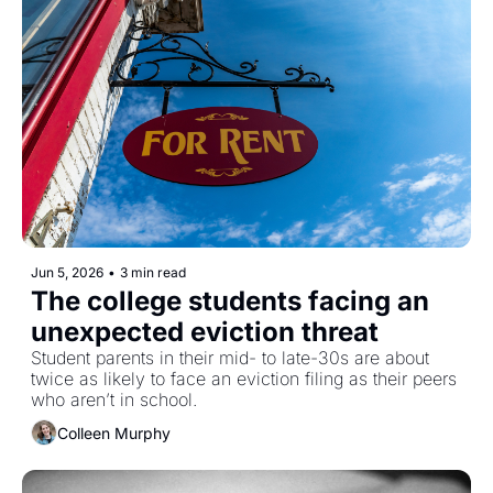
Jun 5, 2026
•
3 min read
The college students facing an 
unexpected eviction threat
Student parents in their mid- to late-30s are about 
twice as likely to face an eviction filing as their peers 
who aren’t in school. 
Colleen Murphy