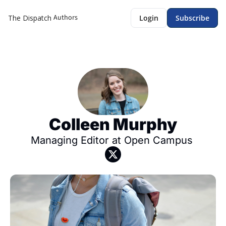
Authors
The Dispatch
Login
Subscribe
Colleen Murphy
Managing Editor at Open Campus 