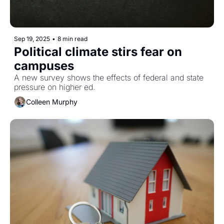
Sep 19, 2025
•
8 min read
Political climate stirs fear on 
campuses
A new survey shows the effects of federal and state 
pressure on higher ed. 
Colleen Murphy