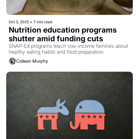
Oct 3, 2025
•
7 min read
Nutrition education programs 
shutter amid funding cuts 
SNAP-Ed programs teach low-income families about 
healthy eating habits and food preparation. 
Colleen Murphy