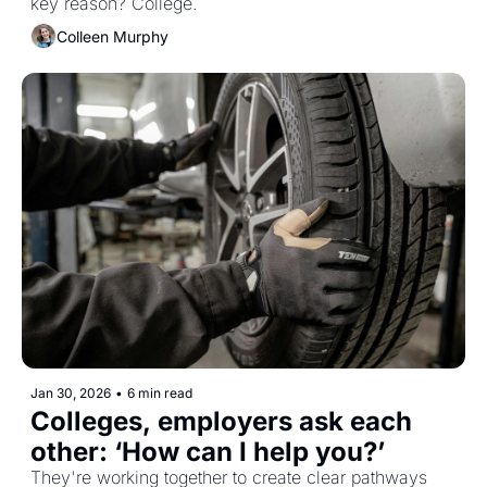
key reason? College. 
Colleen Murphy
Jan 30, 2026
•
6 min read
Colleges, employers ask each 
other: ‘How can I help you?’ 
They're working together to create clear pathways 