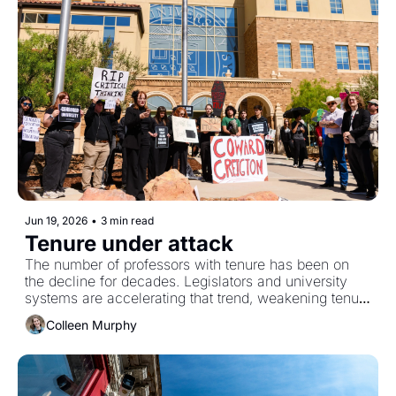
Jun 19, 2026
•
3 min read
Tenure under attack
The number of professors with tenure has been on 
the decline for decades. Legislators and university 
systems are accelerating that trend, weakening tenure 
protections.
Colleen Murphy