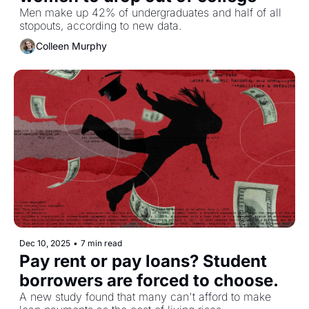
Men make up 42% of undergraduates and half of all 
stopouts, according to new data.
Colleen Murphy
Dec 10, 2025
•
7 min read
Pay rent or pay loans? Student 
borrowers are forced to choose. 
A new study found that many can't afford to make 