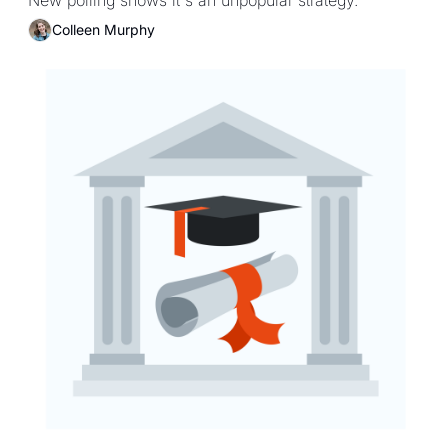
campuses
Colleen Murphy