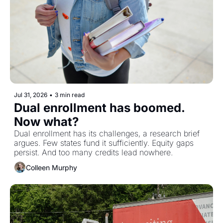
Jul 31, 2026
•
3 min read
Dual enrollment has boomed. 
Now what?
Dual enrollment has its challenges, a research brief 
argues. Few states fund it sufficiently. Equity gaps 
persist. And too many credits lead nowhere.
Colleen Murphy