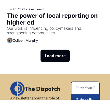
Jun 20, 2025
•
7 min read
The power of local reporting on 
higher ed
Our work is influencing policymakers and 
strengthening communities. 
Colleen Murphy
Load more
The Dispatch
A newsletter about the role of 
Subscribe
higher ed in society, from Open 
Campus