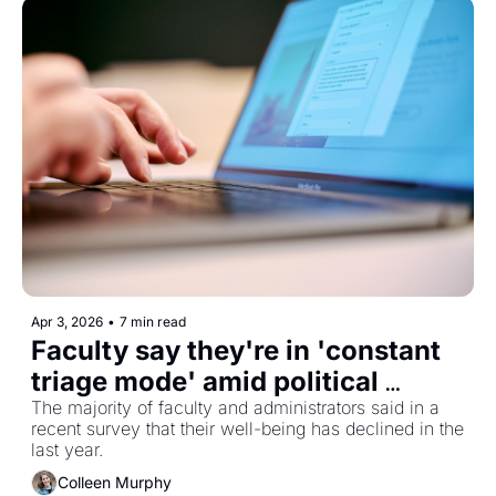
Apr 3, 2026
•
7 min read
Faculty say they're in 'constant 
triage mode' amid political 
pressures
The majority of faculty and administrators said in a 
recent survey that their well-being has declined in the 
last year. 
Colleen Murphy