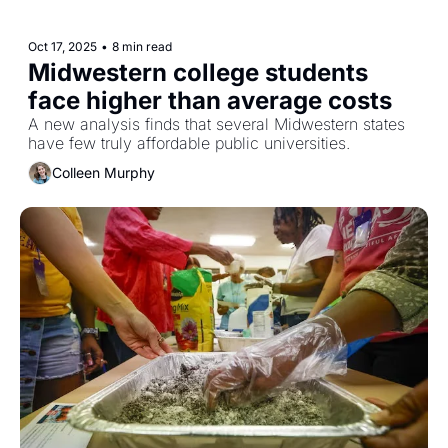
Oct 17, 2025
•
8 min read
Midwestern college students 
face higher than average costs
A new analysis finds that several Midwestern states 
have few truly affordable public universities. 
Colleen Murphy