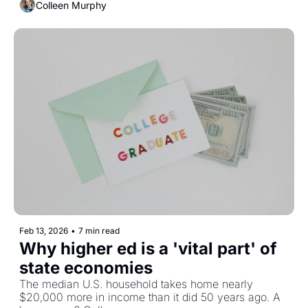
Colleen Murphy
Feb 13, 2026
•
7 min read
Why higher ed is a 'vital part' of 
state economies 
The median U.S. household takes home nearly 
$20,000 more in income than it did 50 years ago. A 