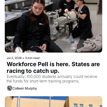
Jul 2, 2026
•
3 min read
Workforce Pell is here. States are 
racing to catch up.
Eventually, 100,000 students annually could receive 
the funds for short-term training programs. 
Colleen Murphy