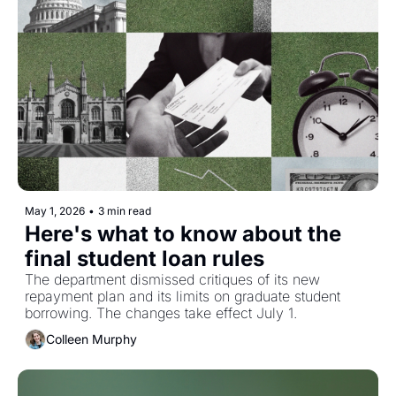
May 1, 2026
•
3 min read
Here's what to know about the 
final student loan rules
The department dismissed critiques of its new 
repayment plan and its limits on graduate student 
borrowing. The changes take effect July 1. 
Colleen Murphy