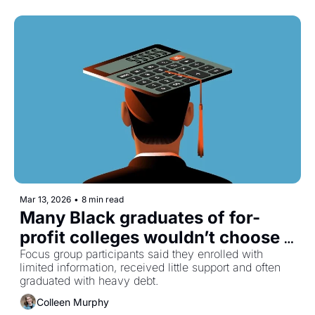
Mar 13, 2026
•
8 min read
Many Black graduates of for-
profit colleges wouldn’t choose 
them again
Focus group participants said they enrolled with 
limited information, received little support and often 
graduated with heavy debt.
Colleen Murphy