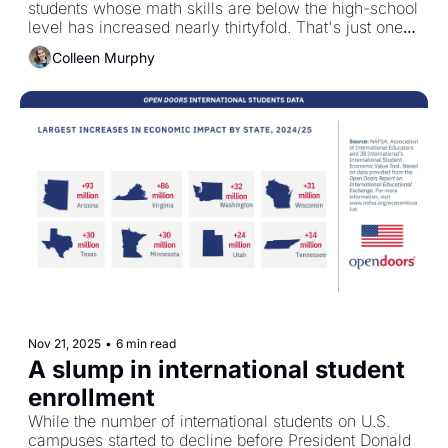
students whose math skills are below the high-school 
level has increased nearly thirtyfold. That's just one 
example. 
Colleen Murphy
Nov 21, 2025
•
6 min read
A slump in international student 
enrollment
While the number of international students on U.S. 
campuses started to decline before President Donald 