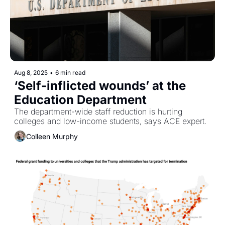
Aug 8, 2025
•
6 min read
‘Self-inflicted wounds’ at the 
Education Department
The department-wide staff reduction is hurting 
colleges and low-income students, says ACE expert. 
Colleen Murphy