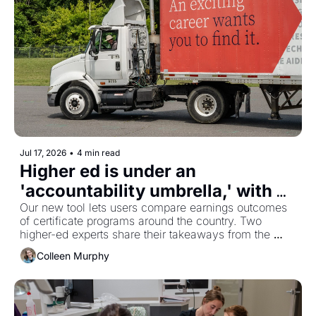
Jul 17, 2026
•
4 min read
Higher ed is under an 
'accountability umbrella,' with 
federal aid newly tied to what 
Our new tool lets users compare earnings outcomes 
of certificate programs around the country. Two 
graduates earn
higher-ed experts share their takeaways from the 
data.
Colleen Murphy