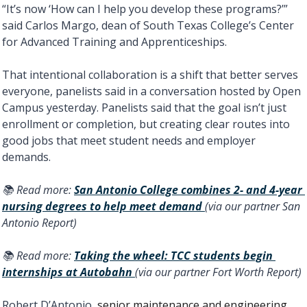
“It’s now ‘How can I help you develop these programs?’” 
said Carlos Margo, dean of South Texas College’s Center 
for Advanced Training and Apprenticeships. 
That intentional collaboration is a shift that better serves 
everyone, panelists said in a conversation hosted by Open 
Campus yesterday. Panelists said that the goal isn’t just 
enrollment or completion, but creating clear routes into 
good jobs that meet student needs and employer 
demands.
📚 Read more: 
San Antonio College combines 2- and 4-year 
nursing degrees to help meet demand 
(via our partner San 
Antonio Report) 
📚 Read more: 
Taking the wheel: TCC students begin 
internships at Autobahn 
(via our partner Fort Worth Report) 
Robert D’Antonio, 
senior maintenance and engineering 