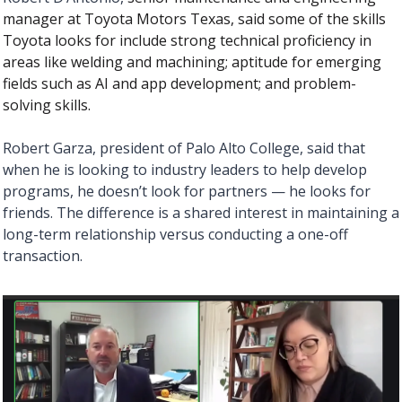
manager at Toyota Motors Texas, said some of the skills 
Toyota looks for include strong technical proficiency in 
areas like welding and machining; aptitude for emerging 
fields such as AI and app development; and problem-
solving skills. 
Robert Garza, president of Palo Alto College, said that 
when he is looking to industry leaders to help develop 
programs, he doesn’t look for partners — he looks for 
friends. The difference is a shared interest in maintaining a 
long-term relationship versus conducting a one-off 
transaction. 