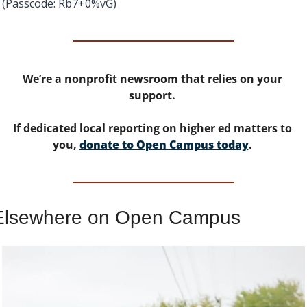
(Passcode: Rb7+0%vG)
We’re a nonprofit newsroom that relies on your 
support. 
If dedicated local reporting on higher ed matters to 
you, 
donate to Open Campus today
. 
Elsewhere on Open Campus