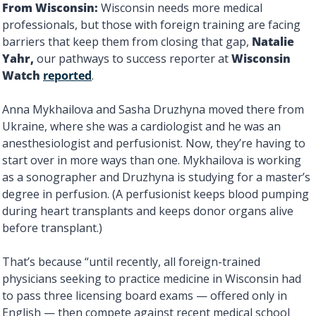
From
Wisconsin: 
Wisconsin needs more medical 
professionals, but those with foreign training are facing 
barriers that keep them from closing that gap, 
Natalie 
Yahr, 
our pathways to success reporter at 
Wisconsin 
Watch 
reported
.
Anna Mykhailova and Sasha Druzhyna moved there from 
Ukraine, where she was a cardiologist and he was an 
anesthesiologist and perfusionist. Now, they’re having to 
start over in more ways than one. Mykhailova is working 
as a sonographer and Druzhyna is studying for a master’s 
degree in perfusion. (A perfusionist keeps blood pumping 
during heart transplants and keeps donor organs alive 
before transplant.) 
That’s because “until recently, all foreign-trained 
physicians seeking to practice medicine in Wisconsin had 
to pass three licensing board exams — offered only in 
English — then compete against recent medical school 