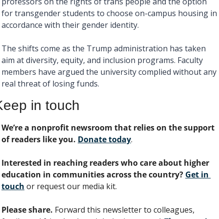
professors on the rights of trans people and the option 
for transgender students to choose on-campus housing in 
accordance with their gender identity. 
The shifts come as the Trump administration has taken 
aim at diversity, equity, and inclusion programs. Faculty 
members have argued the university complied without any 
real threat of losing funds. 
Keep in touch
We’re a nonprofit newsroom that relies on the support 
of readers like you. 
Donate today
. 
Interested in reaching readers who care about higher 
education in communities across the country? 
Get in 
touch
 or request our media kit.
Please share.
 Forward this newsletter to colleagues, 