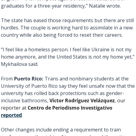
graduates for a three-year residency,” Natalie wrote. 
The state has eased those requirements but there are still 
hurdles. The couple is working hard to assimilate in a new 
country while also being forced to reset their careers. 
“I feel like a homeless person. I feel like Ukraine is not my 
home anymore, and the United States is not my home yet,” 
Mykhailova said. 
From 
Puerto Rico: 
Trans and nonbinary students at the 
University of Puerto Rico say they feel unsafe now that the 
university has rolled back protections such as gender-
inclusive bathrooms, 
Víctor Rodríguez Velázquez
, our 
reporter at 
Centro de Periodismo Investigativo
reported
. 
Other changes include ending a requirement to train 