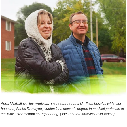
Anna Mykhailova, left, works as a sonographer at a Madison hospital while her 
husband, Sasha Druzhyna, studies for a master’s degree in medical perfusion at 
the Milwaukee School of Engineering. (Joe Timmerman/Wisconsin Watch) 