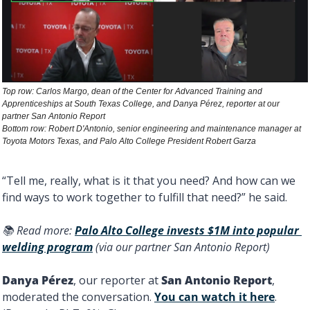
Top row: Carlos Margo, dean of the Center for Advanced Training and 
Apprenticeships at South Texas College, and Danya Pérez, reporter at our 
partner San Antonio Report 
Bottom row: Robert D'Antonio, senior engineering and maintenance manager at 
Toyota Motors Texas, and Palo Alto College President Robert Garza
“Tell me, really, what is it that you need? And how can we 
find ways to work together to fulfill that need?” he said. 
📚 Read more: 
Palo Alto College invests $1M into popular 
welding program
 (via our partner San Antonio Report) 
Danya Pérez
, our reporter at 
San Antonio Report
, 
moderated the conversation. 
You can watch it here
. 