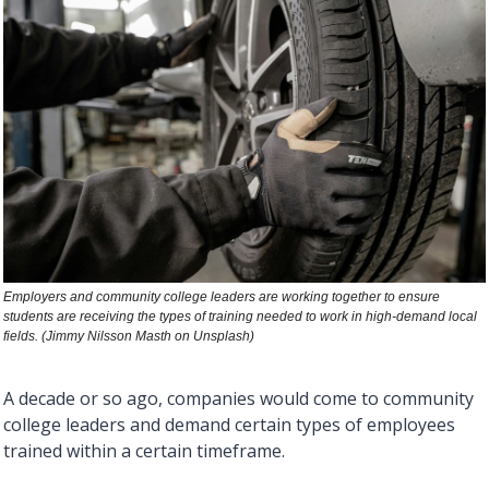
Employers and community college leaders are working together to ensure 
students are receiving the types of training needed to work in high-demand local 
fields. (Jimmy Nilsson Masth on Unsplash)  
A decade or so ago, companies would come to community 
college leaders and demand certain types of employees 
trained within a certain timeframe. 