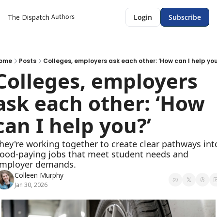
Authors
The Dispatch
Login
Subscribe
ome
Posts
Colleges, employers ask each other: ‘How can I help you
Colleges, employers 
ask each other: ‘How 
can I help you?’ 
hey're working together to create clear pathways into
ood-paying jobs that meet student needs and 
mployer demands. 
Colleen Murphy
Jan 30, 2026