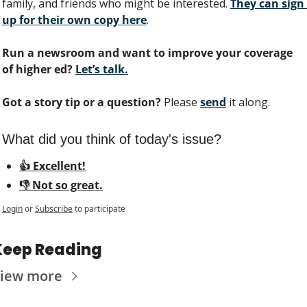
family, and friends who might be interested. 
They can sign 
up for their own copy here
.
Run a newsroom and want to improve your coverage 
of higher ed?
Let’s talk.
Got a story tip or a question?
 Please 
send
 it along.
What did you think of today's issue?
👍 Excellent!
👎 Not so great.
Login
or
Subscribe
to participate
Keep Reading
iew more