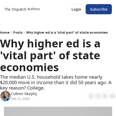
Authors
The Dispatch
Login
Subscribe
Home
Posts
Why higher ed is a 'vital part' of state economies
Why higher ed is a 
'vital part' of state 
economies 
The median U.S. household takes home nearly 
$20,000 more in income than it did 50 years ago. A 
key reason? College. 
Colleen Murphy
Feb 13, 2026