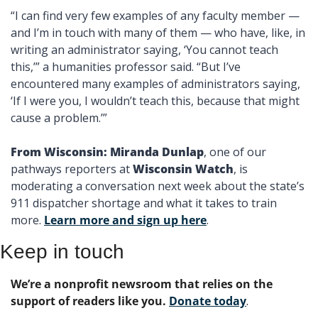
“I can find very few examples of any faculty member — 
and I’m in touch with many of them — who have, like, in 
writing an administrator saying, ‘You cannot teach 
this,’” a humanities professor said. “But I’ve 
encountered many examples of administrators saying, 
‘If I were you, I wouldn’t teach this, because that might 
cause a problem.’”
From Wisconsin: Miranda Dunlap
, one of our 
pathways reporters at 
Wisconsin Watch
, is 
moderating a conversation next week about the state’s 
911 dispatcher shortage and what it takes to train 
more. 
Learn more and sign up here
. 
Keep in touch
We’re a nonprofit newsroom that relies on the 
support of readers like you. 
Donate today
. 