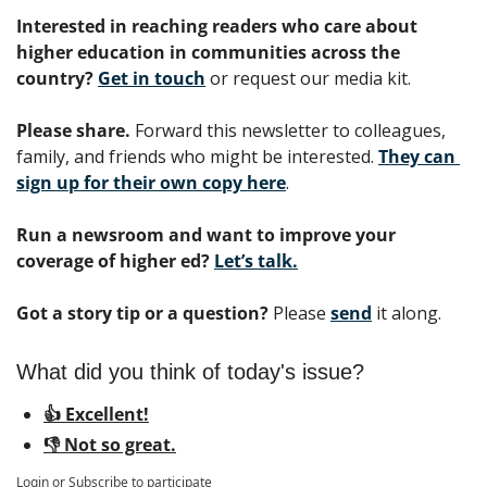
Interested in reaching readers who care about 
higher education in communities across the 
country? 
Get in touch
 or request our media kit.
Please share.
 Forward this newsletter to colleagues, 
family, and friends who might be interested. 
They can 
sign up for their own copy here
.
Run a newsroom and want to improve your 
coverage of higher ed?
Let’s talk.
Got a story tip or a question?
 Please 
send
 it along.
What did you think of today's issue?
👍 Excellent!
👎 Not so great.
Login
or
Subscribe
to participate