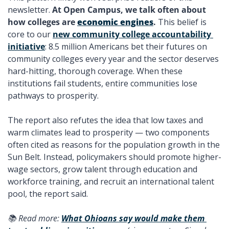
newsletter. 
At Open Campus, we talk often about 
how colleges are 
economic engines
. 
This belief is 
core to our 
new community college accountability 
initiative
: 8.5 million Americans bet their futures on 
community colleges every year and the sector deserves 
hard-hitting, thorough coverage. When these 
institutions fail students, entire communities lose 
pathways to prosperity. 
The report also refutes the idea that low taxes and 
warm climates lead to prosperity — two components 
often cited as reasons for the population growth in the 
Sun Belt. Instead, policymakers should promote higher-
wage sectors, grow talent through education and 
workforce training, and recruit an international talent 
pool, the report said. 
📚 Read more: 
What Ohioans say would make them 