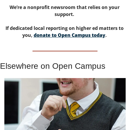
We’re a nonprofit newsroom that relies on your 
support. 
If dedicated local reporting on higher ed matters to 
you, 
donate to Open Campus today
. 
Elsewhere on Open Campus