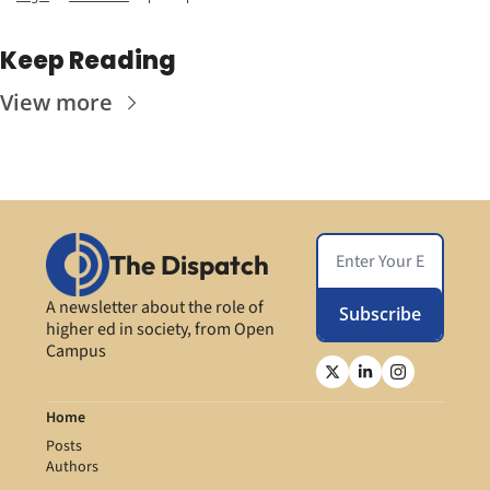
Keep Reading
View more
The Dispatch
A newsletter about the role of 
Subscribe
higher ed in society, from Open 
Campus
Home
Posts
Authors