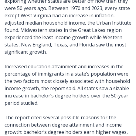
exploring whether states are better off now than they 
were 50 years ago. Between 1970 and 2023, every state 
except West Virginia had an increase in inflation-
adjusted median household income, the Urban Institute 
found. Midwestern states in the Great Lakes region 
experienced the least income growth while Western 
states, New England, Texas, and Florida saw the most 
significant growth.
Increased education attainment and increases in the 
percentage of immigrants in a state’s population were 
the two factors most closely associated with household 
income growth, the report said. All states saw a sizable 
increase in bachelor’s degree holders over the 50-year 
period studied. 
The report cited several possible reasons for the 
connection between degree attainment and income 
growth: bachelor’s degree holders earn higher wages, 