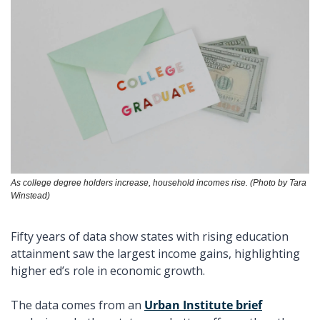
As college degree holders increase, household incomes rise. (Photo by Tara 
Winstead)
Fifty years of data show states with rising education 
attainment saw the largest income gains, highlighting 
higher ed’s role in economic growth. 
The data comes from an 
Urban Institute brief