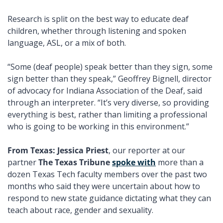
Research is split on the best way to educate deaf 
children, whether through listening and spoken 
language, ASL, or a mix of both. 
“Some (deaf people) speak better than they sign, some 
sign better than they speak,” Geoffrey Bignell, director 
of advocacy for Indiana Association of the Deaf, said 
through an interpreter. “It’s very diverse, so providing 
everything is best, rather than limiting a professional 
who is going to be working in this environment.”
From Texas: Jessica Priest
, our reporter at our 
partner 
The Texas Tribune
spoke with
 more than a 
dozen Texas Tech faculty members over the past two 
months who said they were uncertain about how to 
respond to new state guidance dictating what they can 
teach about race, gender and sexuality.