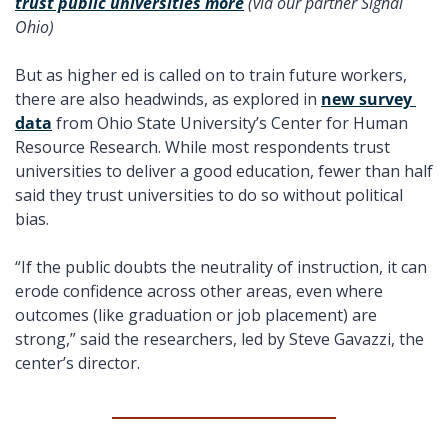
trust public universities more
 (via our partner Signal 
Ohio) 
But as higher ed is called on to train future workers, 
there are also headwinds, as explored in 
new survey 
data
 from Ohio State University’s Center for Human 
Resource Research. While most respondents trust 
universities to deliver a good education, fewer than half 
said they trust universities to do so without political 
bias.
“If the public doubts the neutrality of instruction, it can 
erode confidence across other areas, even where 
outcomes (like graduation or job placement) are 
strong,” said the researchers, led by Steve Gavazzi, the 
center’s director. 