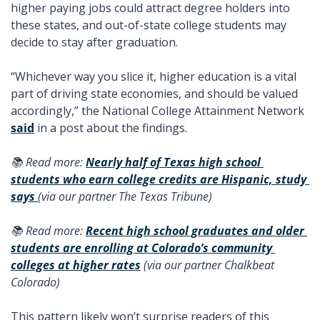
higher paying jobs could attract degree holders into 
these states, and out-of-state college students may 
decide to stay after graduation.
“Whichever way you slice it, higher education is a vital 
part of driving state economies, and should be valued 
accordingly,” the National College Attainment Network 
said
 in a post about the findings. 
📚 Read more: 
Nearly half of Texas high school 
students who earn college credits are Hispanic, study 
says 
(via our partner The Texas Tribune) 
📚 Read more: 
Recent high school graduates and older 
students are enrolling at Colorado’s community 
colleges at higher rates
 (via our partner Chalkbeat 
Colorado) 
This pattern likely won’t surprise readers of this 