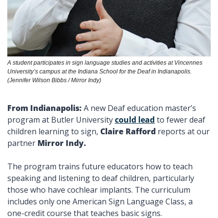
A student participates in sign language studies and activities at Vincennes 
University’s campus at the Indiana School for the Deaf in Indianapolis. 
(Jennifer Wilson Bibbs / Mirror Indy)
From Indianapolis: 
A new Deaf education master’s 
program at Butler University 
could lead
 to fewer deaf 
children learning to sign, 
Claire Rafford 
reports at our 
partner 
Mirror Indy. 
The program trains future educators how to teach 
speaking and listening to deaf children, particularly 
those who have cochlear implants. The curriculum 
includes only one American Sign Language Class, a 
one-credit course that teaches basic signs. 