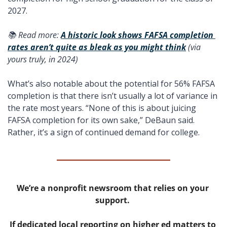
2027.
📚 Read more: 
A historic look shows FAFSA completion 
rates aren’t quite as bleak as you might think
 (via 
yours truly, in 2024) 
What’s also notable about the potential for 56% FAFSA 
completion is that there isn’t usually a lot of variance in 
the rate most years. “None of this is about juicing 
FAFSA completion for its own sake,” DeBaun said. 
Rather, it’s a sign of continued demand for college.
We’re a nonprofit newsroom that relies on your 
support. 
If dedicated local reporting on higher ed matters to 