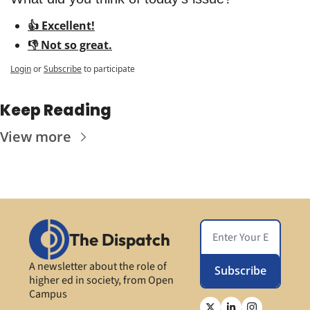
👍 Excellent!
👎 Not so great.
Login
or
Subscribe
to participate
Keep Reading
View more
The Dispatch
A newsletter about the role of 
Subscribe
higher ed in society, from Open 
Campus