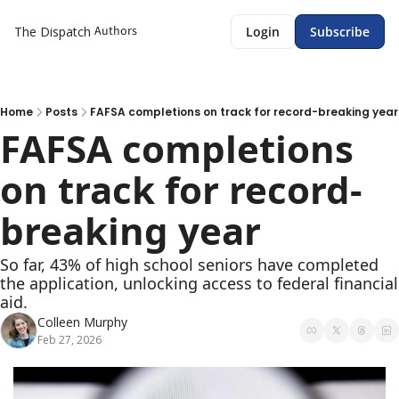
Authors
The Dispatch
Login
Subscribe
Home
Posts
FAFSA completions on track for record-breaking year
FAFSA completions 
on track for record-
breaking year 
So far, 43% of high school seniors have completed 
the application, unlocking access to federal financial 
aid. 
Colleen Murphy
Feb 27, 2026