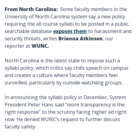
From North Carolina: 
 Some faculty members in the 
University of North Carolina system say a new policy 
requiring the all course syllabi to be posted in a public, 
searchable database 
exposes them
 to harassment and 
security threats, writes 
Brianna Atkinson
, our 
reporter at 
WUNC.
North Carolina is the latest state to impose such a 
syllabi policy, which critics say chills speech on campus 
and creates a culture where faculty members feel 
surveilled, particularly by outside watchdog groups. 
In announcing the syllabi policy in December, System 
President Peter Hans said “more transparency is the 
right response” to the scrutiny facing higher ed right 
now. He denied WUNC’s request to further discuss 
faculty safety. 