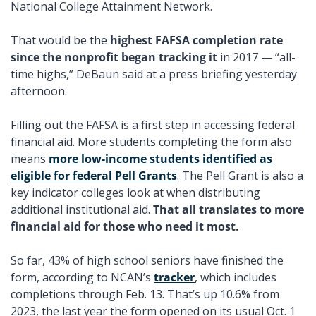
National College Attainment Network. 
That would be the 
highest FAFSA completion rate 
since the nonprofit began tracking it 
in 2017 — “all-
time highs,” DeBaun said at a press briefing yesterday 
afternoon. 
Filling out the FAFSA is a first step in accessing federal 
financial aid. More students completing the form also 
means 
more low-income students identified as 
eligible for federal Pell Grants
. The Pell Grant is also a 
key indicator colleges look at when distributing 
additional institutional aid. 
That all translates to more 
financial aid for those who need it most. 
So far, 43% of high school seniors have finished the 
form, according to NCAN’s 
tracker
, which includes 
completions through Feb. 13. That’s up 10.6% from 
2023, the last year the form opened on its usual Oct. 1 