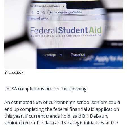
Shutterstock
FAFSA completions are on the upswing.  
An estimated 56% of current high school seniors could 
end up completing the federal financial aid application 
this year, if current trends hold, said Bill DeBaun, 
senior director for data and strategic initiatives at the 