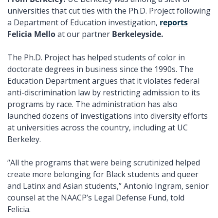
universities that cut ties with the Ph.D. Project following 
a Department of Education investigation, 
reports
Felicia Mello
 at our partner 
Berkeleyside. 
The Ph.D. Project
has helped students of color in 
doctorate degrees in business since the 1990s. The 
Education Department argues that it violates federal 
anti-discrimination law by restricting admission to its 
programs by race. The administration has also 
launched dozens of investigations into diversity efforts 
at universities across the country, including at UC 
Berkeley. 
“All the programs that were being scrutinized helped 
create more belonging for Black students and queer 
and Latinx and Asian students,” Antonio Ingram, senior 
counsel at the NAACP’s Legal Defense Fund, told 
Felicia. 