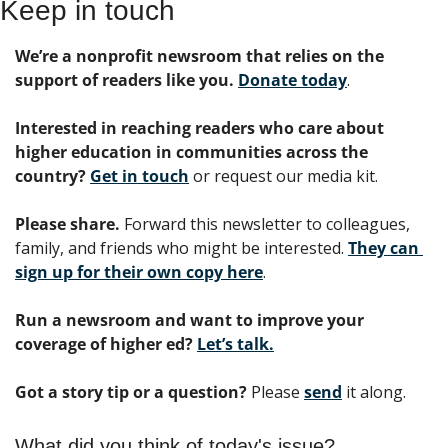
Keep in touch
We’re a nonprofit newsroom that relies on the 
support of readers like you. 
Donate today
. 
Interested in reaching readers who care about 
higher education in communities across the 
country? 
Get in touch
 or request our media kit.
Please share.
 Forward this newsletter to colleagues, 
family, and friends who might be interested. 
They can 
sign up for their own copy here
.
Run a newsroom and want to improve your 
coverage of higher ed?
Let’s talk.
Got a story tip or a question?
 Please 
send
 it along.
What did you think of today's issue?