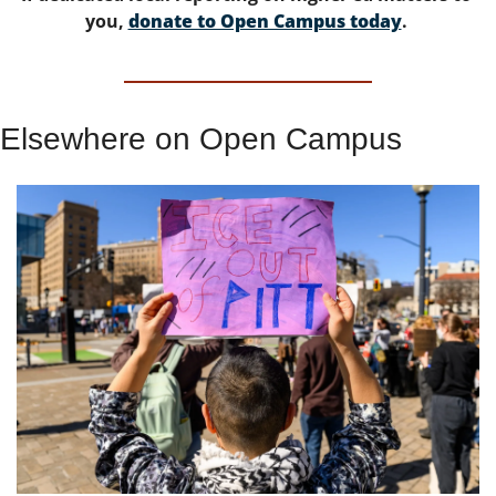
you, 
donate to Open Campus today
. 
Elsewhere on Open Campus