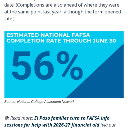
date. (Completions are also ahead of where they were 
at the same point last year, although the form opened 
late.) 
Source: National College Attainment Network
📚 Read more: 
El Paso families turn to FAFSA info 
sessions for help with 2026-27 financial aid
 (via our 