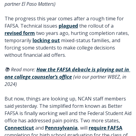
partner El Paso Matters) 
The progress this year comes after a rough time for 
FAFSA. Technical issues 
plagued
 the rollout of a 
revised form
 two years ago, hurting completion rates, 
temporarily 
locking out
 mixed-status families, and 
forcing some students to make college decisions 
without financial aid offers. 
📚 Read more: 
How the FAFSA debacle is playing out in 
one college counselor’s office
 (via our partner WBEZ, in 
2024) 
But now, things are looking up, NCAN staff members 
said yesterday. The simplified form known as Better 
FAFSA is finally working well and the Federal Student Aid 
office has addressed pain points. Two more states, 
Connecticut
 and 
Pennsylvania
, will 
require FAFSA
completion for high school graduation for the class of 