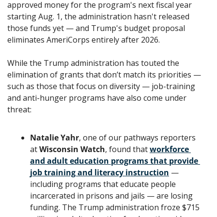
approved money for the program's next fiscal year 
starting Aug. 1, the administration hasn't released 
those funds yet — and Trump's budget proposal 
eliminates AmeriCorps entirely after 2026.
While the Trump administration has touted the 
elimination of grants that don’t match its priorities — 
such as those that focus on diversity — job-training 
and anti-hunger programs have also come under 
threat:
Natalie Yahr
, one of our pathways reporters 
at 
Wisconsin Watch
, found that 
workforce 
and adult education programs that provide 
job training and literacy instruction
 — 
including programs that educate people 
incarcerated in prisons and jails — are losing 
funding. The Trump administration froze $715 