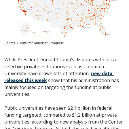
Source: Center for American Progress
While President Donald Trump’s disputes with ultra-
selective private institutions such as Columbia 
University have drawn lots of attention, 
new data 
released this week
 show that his administration has 
mainly focused on targeting the funding at public 
universities. 
Public universities have seen $2.1 billion in federal 
funding targeted, compared to $1.2 billion at private 
universities, according to new analysis from the Center 
for American Progress. All told, the cuts have affected 