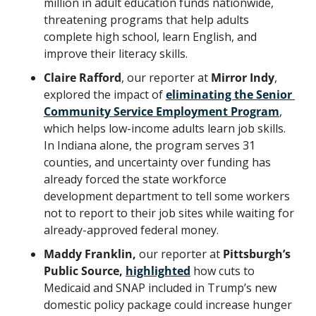
million in adult education funds nationwide, 
threatening programs that help adults 
complete high school, learn English, and 
improve their literacy skills.
Claire Rafford
, our reporter at 
Mirror Indy
, 
explored the impact of 
eliminating the Senior 
Community Service Employment Program
, 
which helps low-income adults learn job skills. 
In Indiana alone, the program serves 31 
counties, and uncertainty over funding has 
already forced the state workforce 
development department to tell some workers 
not to report to their job sites while waiting for 
already-approved federal money.
Maddy Franklin,
 our reporter at
 Pittsburgh’s 
Public Source, 
highlighted
how cuts to 
Medicaid and SNAP included in Trump’s new 
domestic policy package could increase hunger 