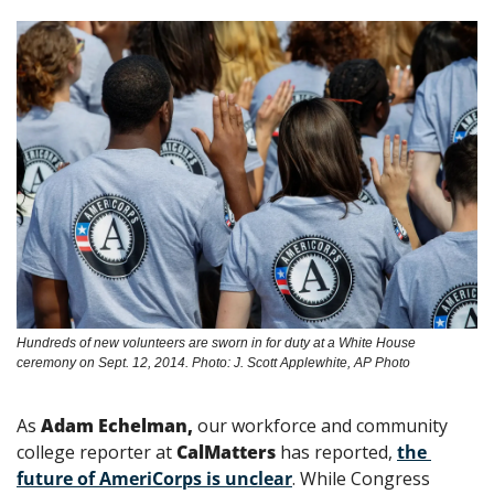
Hundreds of new volunteers are sworn in for duty at a White House 
ceremony on Sept. 12, 2014. Photo: J. Scott Applewhite, AP Photo
As 
Adam Echelman,
 our workforce and community 
college reporter at 
CalMatters
 has reported, 
the 
future of AmeriCorps is unclear
. While Congress 