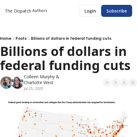
Authors
The Dispatch
Login
Subscribe
Home
Posts
Billions of dollars in federal funding cuts
Billions of dollars in 
federal funding cuts
Colleen Murphy
 & 
Charlotte West
Jul 25, 2025