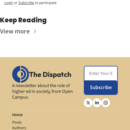
Login
or
Subscribe
to participate
Keep Reading
View more
The Dispatch
A newsletter about the role of 
Subscribe
higher ed in society, from Open 
Campus
Home
Posts
Authors