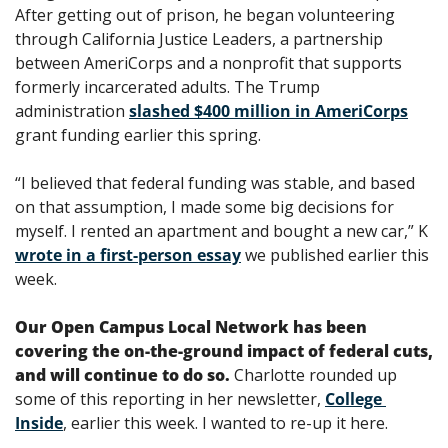
After getting out of prison, he began volunteering 
through California Justice Leaders, a partnership 
between AmeriCorps and a nonprofit that supports 
formerly incarcerated adults. The Trump 
administration 
slashed $400 million in AmeriCorps
grant funding earlier this spring. 
“I believed that federal funding was stable, and based 
on that assumption, I made some big decisions for 
myself. I rented an apartment and bought a new car,” K 
wrote in a first-person essay
 we published earlier this 
week. 
Our Open Campus Local Network has been 
covering the on-the-ground impact of federal cuts, 
and will continue to do so.
 Charlotte rounded up 
some of this reporting in her newsletter, 
College 
Inside
, earlier this week. I wanted to re-up it here.