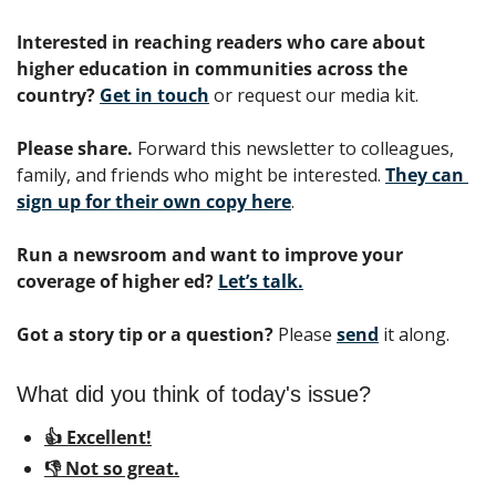
Interested in reaching readers who care about 
higher education in communities across the 
country? 
Get in touch
 or request our media kit.
Please share.
 Forward this newsletter to colleagues, 
family, and friends who might be interested. 
They can 
sign up for their own copy here
.
Run a newsroom and want to improve your 
coverage of higher ed?
Let’s talk.
Got a story tip or a question?
 Please 
send
 it along.
What did you think of today's issue?
👍 Excellent!
👎 Not so great.