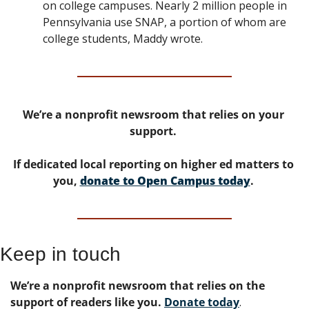
on college campuses. Nearly 2 million people in 
Pennsylvania use SNAP, a portion of whom are 
college students, Maddy wrote. 
We’re a nonprofit newsroom that relies on your 
support. 
If dedicated local reporting on higher ed matters to 
you, 
donate to Open Campus today
. 
Keep in touch
We’re a nonprofit newsroom that relies on the 
support of readers like you. 
Donate today
. 