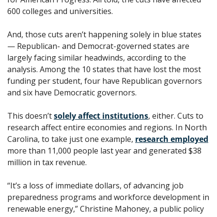
600 colleges and universities. 
And, those cuts aren’t happening solely in blue states 
— Republican- and Democrat-governed states are 
largely facing similar headwinds, according to the 
analysis. Among the 10 states that have lost the most 
funding per student, four have Republican governors 
and six have Democratic governors.
This doesn’t 
solely affect institutions
, either. Cuts to 
research affect entire economies and regions. In North 
Carolina, to take just one example, 
research employed
more than 11,000 people last year and generated $38 
million in tax revenue.
“It’s a loss of immediate dollars, of advancing job 
preparedness programs and workforce development in 
renewable energy,” Christine Mahoney, a public policy 