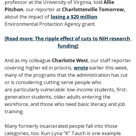
professor at the University of Virginia, told 
Allie 
Pitchon
, our reporter at 
Charlottesville Tomorrow, 
about the impact of 
losing a $20 million
Environmental Protection Agency grant. 
[
Read more: The ripple effect of cuts to NIH research 
funding
]
And as my colleague 
Charlotte West
, our staff reporter 
covering higher ed in prisons, 
wrote
 earlier this week, 
many of the programs that the administration has cut 
or is considering cutting serve people who 
are particularly vulnerable: low-income students, first-
generation students, older adults entering the 
workforce, and those who need basic literacy and job 
training. 
Many formerly incarcerated people fall into those 
categories, too. Kun Lyna “K” Tauch is one example. 