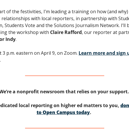
rt of the festivities, I’m leading a training on how (and why) 
d relationships with local reporters, in partnership with Stud
n, Students Vote and the Solutions Journalism Network. I’ll b
ing the workshop with 
Claire Rafford
or Indy
. 
at 3 p.m. eastern on April 9, on Zoom. 
Learn more and sign u
. 
We’re a nonprofit newsroom that relies on your support.
edicated local reporting on higher ed matters to you, 
don
to Open Campus today
. 