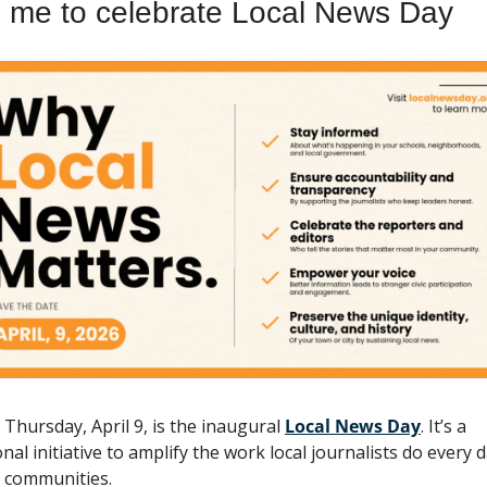
n me to celebrate Local News Day
 Thursday, April 9, is the inaugural 
Local News Day
. It’s a 
nal initiative to amplify the work local journalists do every da
r communities. 