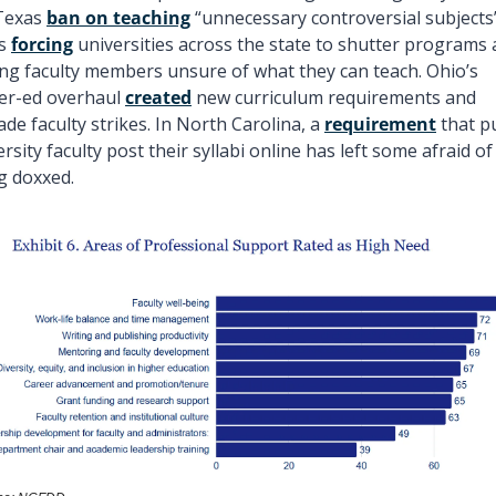
Texas 
ban on teaching
 “unnecessary controversial subjects”
s 
forcing
 universities across the state to shutter programs 
ing faculty members unsure of what they can teach. Ohio’s 
er-ed overhaul 
created
 new curriculum requirements and 
de faculty strikes. In North Carolina, a 
requirement
 that pu
rsity faculty post their syllabi online has left some afraid of 
g doxxed.  