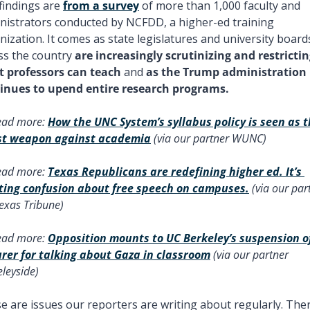
findings are 
from a survey
 of more than 1,000 faculty and 
nistrators conducted by NCFDD, a higher-ed training 
nization. It comes as state legislatures and university boards
ss the country 
are increasingly scrutinizing and restrictin
 professors can teach
 and 
as the Trump administration 
inues to upend entire research programs. 
ead more: 
How the UNC System’s syllabus policy is seen as t
st weapon against academia
 (via our partner WUNC) 
ead more: 
Texas Republicans are redefining higher ed. It’s 
ting confusion about free speech on campuses.
 (via our part
exas Tribune) 
ead more: 
Opposition mounts to UC Berkeley’s suspension of
urer for talking about Gaza in classroom
 (via our partner 
leyside) 
e are issues our reporters are writing about regularly. There