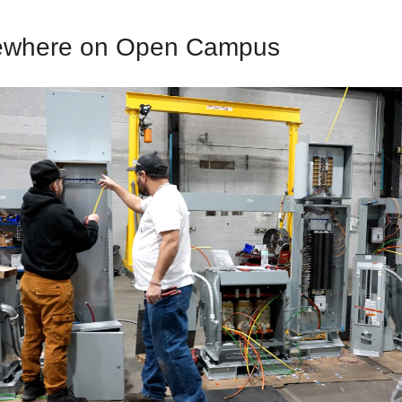
ewhere on Open Campus