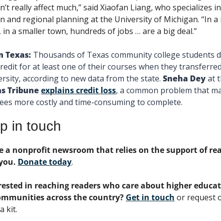
’t really affect much,” said Xiaofan Liang, who specializes in 
n and regional planning at the University of Michigan. “In a r
, in a smaller town, hundreds of jobs … are a big deal.”
 Texas: 
Thousands of Texas community college students di
credit for at least one of their courses when they transferred 
ersity, according to new data from the state. 
Sneha Dey 
s Tribune
explains credit loss
, a common problem that ma
ees more costly and time-consuming to complete. 
p in touch
e a nonprofit newsroom that relies on the support of rea
you. 
Donate today
. 
rested in reaching readers who care about higher educat
ommunities across the country? 
Get in touch
 or request o
 kit.