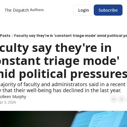
Authors
The Dispatch
Login
Subscribe
Posts
Faculty say they're in 'constant triage mode' amid political p
culty say they're in 
onstant triage mode' 
id political pressure
jority of faculty and administrators said in a recent 
 that their well-being has declined in the last year. 
olleen Murphy
pr 3, 2026