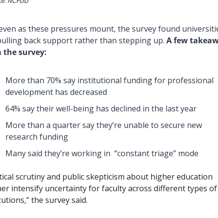
ce: NCFDD
even as these pressures mount, the survey found universitie
pulling back support rather than stepping up. 
A few takeaw
 the survey:
More than 70% say institutional funding for professional 
development has decreased
64% say their well-being has declined in the last year
More than a quarter say they’re unable to secure new 
research funding 
Many said they’re working in  “constant triage” mode
itical scrutiny and public skepticism about higher education 
er intensify uncertainty for faculty across different types of 
tutions,” the survey said. 