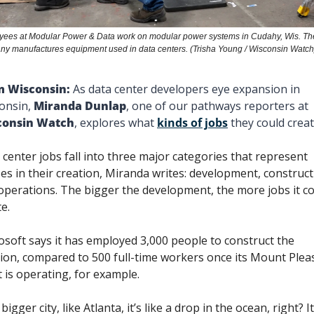
ees at Modular Power & Data work on modular power systems in Cudahy, Wis. The
y manufactures equipment used in data centers. (Trisha Young / Wisconsin Watch
 Wisconsin: 
As data center developers eye expansion in 
onsin, 
Miranda Dunlap
, one of our pathways reporters at 
consin Watch
, explores what 
kinds of jobs
 they could creat
 center jobs fall into three major categories that represent 
es in their creation, Miranda writes: development, constructi
operations. The bigger the development, the more jobs it co
e. 
osoft says it has employed 3,000 people to construct the 
tion, compared to 500 full-time workers once its Mount Pleas
t is operating, for example. 
 bigger city, like Atlanta, it’s like a drop in the ocean, right? It 