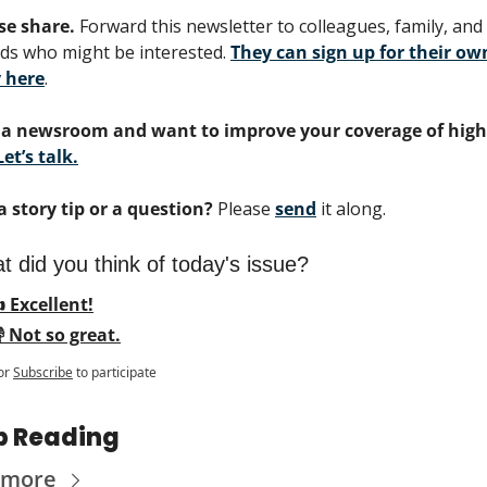
se share.
 Forward this newsletter to colleagues, family, and 
nds who might be interested. 
They can sign up for their own
 here
.
a newsroom and want to improve your coverage of highe
Let’s talk.
a story tip or a question?
 Please 
send
 it along.
 did you think of today's issue?
 Excellent!
 Not so great.
or
Subscribe
to participate
p Reading
 more