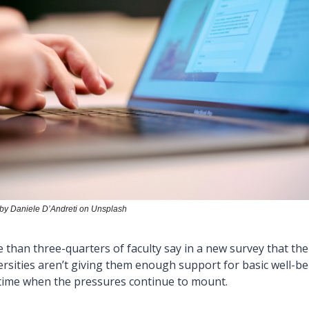
by Daniele D’Andreti on Unsplash
 than three-quarters of faculty say in a new survey that thei
ersities aren’t giving them enough support for basic well-bei
 time when the pressures continue to mount.